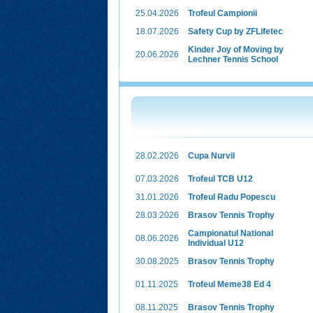
25.04.2026
Trofeul Campionii
18.07.2026
Safety Cup by ZFLifetec
Kinder Joy of Moving by
20.06.2026
Lechner Tennis School
28.02.2026
Cupa Nurvil
07.03.2026
Trofeul TCB U12
31.01.2026
Trofeul Radu Popescu
28.03.2026
Brasov Tennis Trophy
Campionatul National
08.06.2026
Individual U12
30.08.2025
Brasov Tennis Trophy
01.11.2025
Trofeul Meme38 Ed 4
08.11.2025
Brasov Tennis Trophy