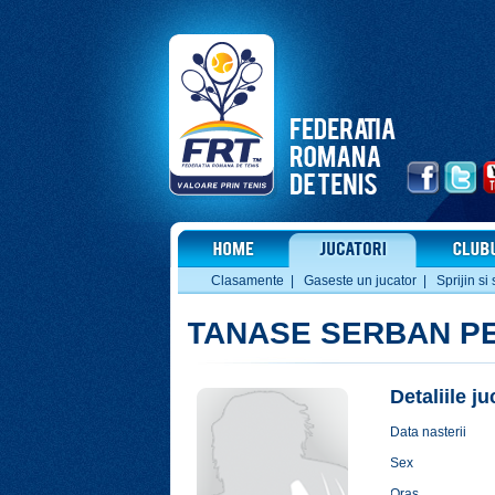
Clasamente
|
Gaseste un jucator
|
Sprijin si 
TANASE SERBAN P
Detaliile j
Data nasterii
Sex
Oras