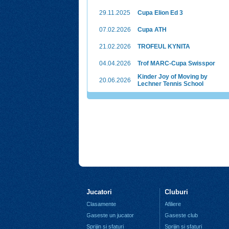
29.11.2025
Cupa Elion Ed 3
07.02.2026
Cupa ATH
21.02.2026
TROFEUL KYNITA
04.04.2026
Trof MARC-Cupa Swisspor
Kinder Joy of Moving by
20.06.2026
Lechner Tennis School
Jucatori
Cluburi
Clasamente
Afiliere
Gaseste un jucator
Gaseste club
Sprijin si sfaturi
Sprijin si sfaturi