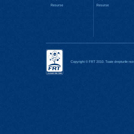
Resurse
Resurse
Copyright © FRT 2010. Toate drepturile rez