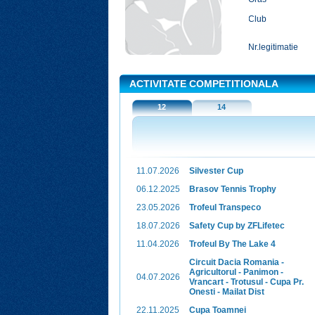
Club
Nr.legitimatie
ACTIVITATE COMPETITIONALA
12
14
11.07.2026
Silvester Cup
06.12.2025
Brasov Tennis Trophy
23.05.2026
Trofeul Transpeco
18.07.2026
Safety Cup by ZFLifetec
11.04.2026
Trofeul By The Lake 4
Circuit Dacia Romania -
Agricultorul - Panimon -
04.07.2026
Vrancart - Trotusul - Cupa Pr.
Onesti - Mailat Dist
22.11.2025
Cupa Toamnei