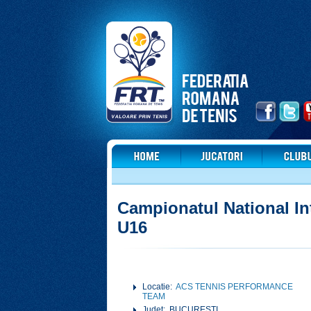
Campionatul National In
U16
Locatie:
ACS TENNIS PERFORMANCE
TEAM
Judet: BUCURESTI